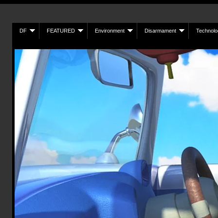
DF
FEATURED
Environment
Disarmament
Technolo