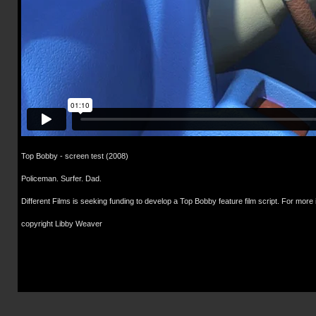
Top Bobby - screen test (2008)
Policeman. Surfer. Dad.
Different Films is seeking funding to develop a Top Bobby feature film script. For more
copyright Libby Weaver