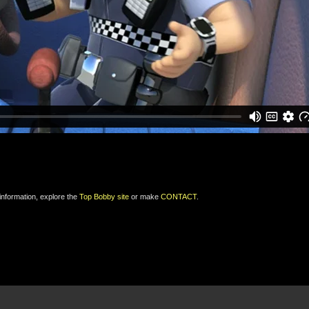
 information, explore the
Top Bobby site
or make
CONTACT
.