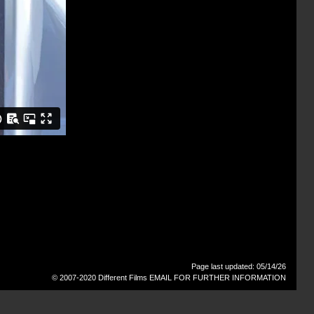
Page last updated: 05/14/26
© 2007-2020 Different Films
EMAIL FOR FURTHER INFORMATION