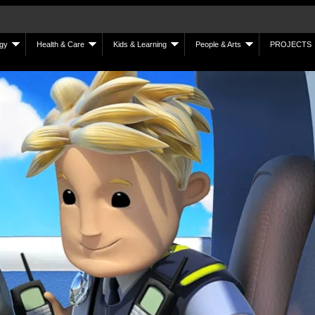
gy
Health & Care
Kids & Learning
People & Arts
PROJECTS