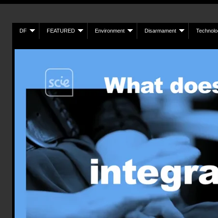
DF
FEATURED
Environment
Disarmament
Technolo