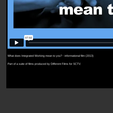
What does Integrated Working mean to you? - informational film (2013)
Part of a suite of films produced by Different Films for SCTV.