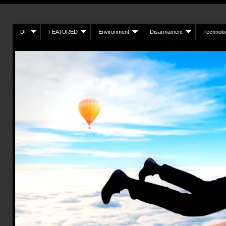
DF
FEATURED
Environment
Disarmament
Technolo