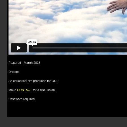
Featured - March 2018
Dreams
An educatioal film produced for OUP.
Make
CONTACT
for a discussion.
Password required.