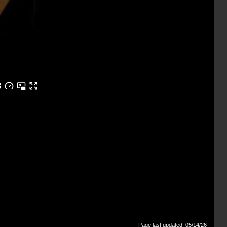
Page last updated: 05/14/26