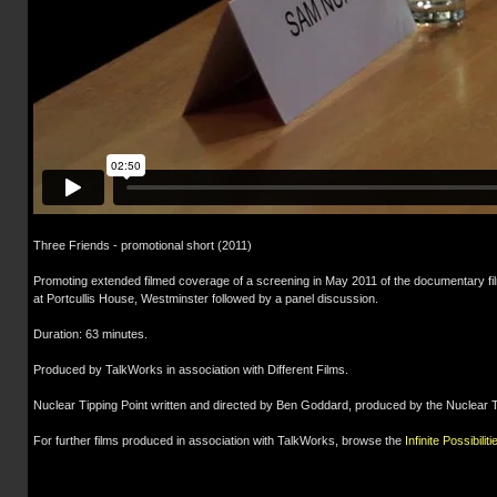
Three Friends - promotional short (2011)
Promoting extended filmed coverage of a screening in May 2011 of the documentary fil
at Portcullis House, Westminster followed by a panel discussion.
Duration: 63 minutes.
Produced by TalkWorks in association with Different Films.
Nuclear Tipping Point written and directed by Ben Goddard, produced by the Nuclear Thr
For further films produced in association with TalkWorks, browse the
Infinite Possibiliti