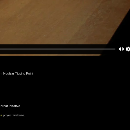
m Nuclear Tipping Point
eat Initiative.
es
project website.