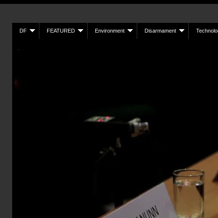
DF
FEATURED
Environment
Disarmament
Technolo