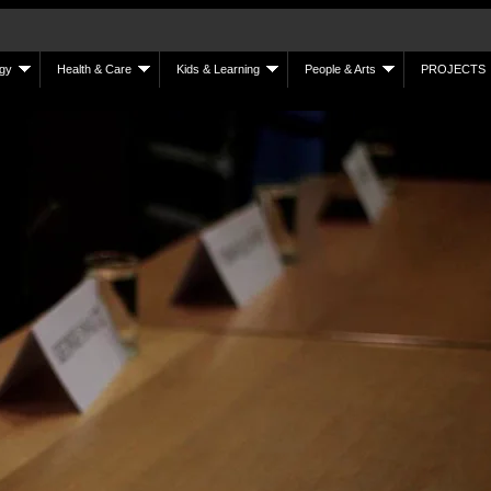
gy
Health & Care
Kids & Learning
People & Arts
PROJECTS