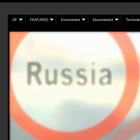
DF
FEATURED
Environment
Disarmament
Technolo