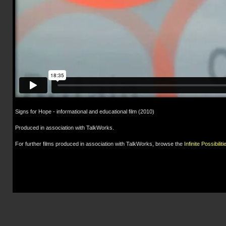
Signs for Hope - informational and educational film (2010)
Produced in association with TalkWorks.
For further films produced in association with TalkWorks, browse the
Infinite Possibiliti