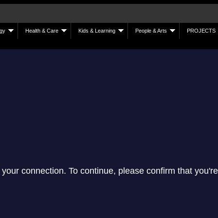
gy
Health & Care
Kids & Learning
People & Arts
PROJECTS