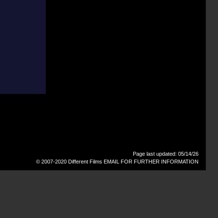
Page last updated: 05/14/26
© 2007-2020 Different Films
EMAIL FOR FURTHER INFORMATION