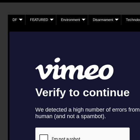
DF
FEATURED
Environment
Disarmament
Technolo