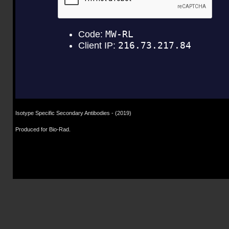
Isotype Specific Secondary Antibodies
- (2019)
Produced for Bio-Rad.