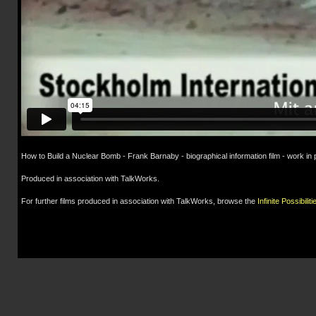
How to Build a Nuclear Bomb - Frank Barnaby - biographical information film - work in
Produced in association with TalkWorks.
For further films produced in association with TalkWorks, browse the
Infinite Possibiliti