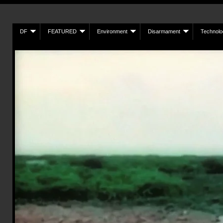
DF
FEATURED
Environment
Disarmament
Technolo