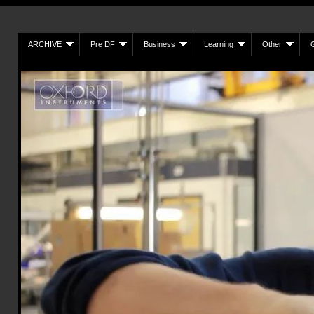
ARCHIVE
Pre DF
Business
Learning
Other