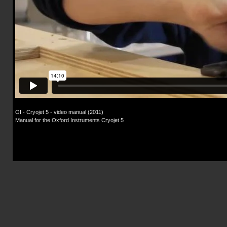
OI - Cryojet 5 - video manual (2011)
Manual for the Oxford Instruments Cryojet 5