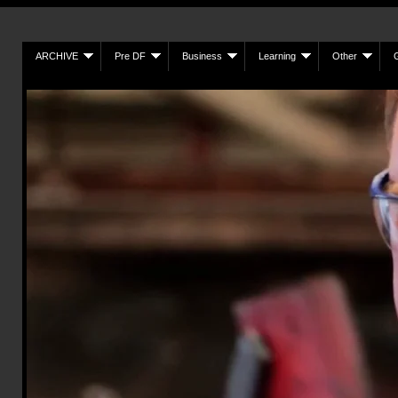
ARCHIVE
Pre DF
Business
Learning
Other