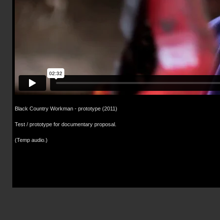
Black Country Workman - prototype (2011)
Test / prototype for documentary proposal.
(Temp audio.)