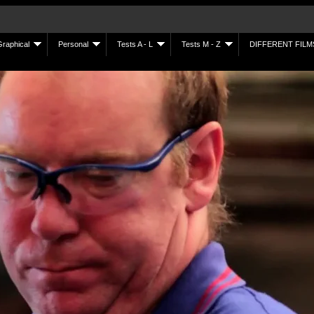
Graphical
Personal
Tests A - L
Tests M - Z
DIFFERENT FILM