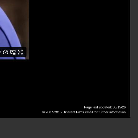
Page last updated: 05/15/26
© 2007-2015 Different Films
email for further information