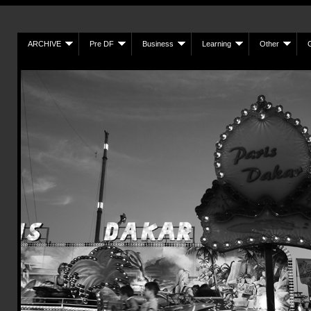
ARCHIVE
Pre DF
Business
Learning
Other