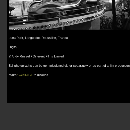
Luna Park, Languedoc Roussillon, France
Digital
© Andy Russell / Different Films Limited
Still photographs can be commissioned either separately or as part of a film production
Make
CONTACT
to discuss.