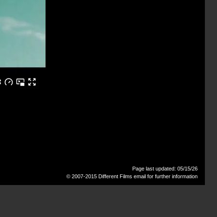
Page last updated: 05/15/26
© 2007-2015 Different Films
email for further information