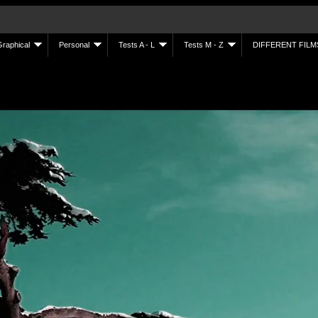
Graphical
Personal
Tests A - L
Tests M - Z
DIFFERENT FILM