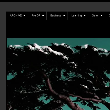
ARCHIVE
Pre DF
Business
Learning
Other