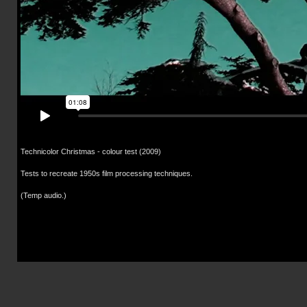
Technicolor Christmas - colour test (2009)
Tests to recreate 1950s film processing techniques.
(Temp audio.)