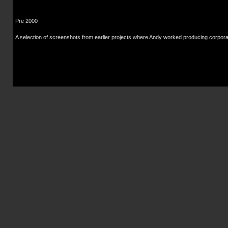
Pre 2000
A selection of screenshots from earlier projects where Andy worked producing corpora