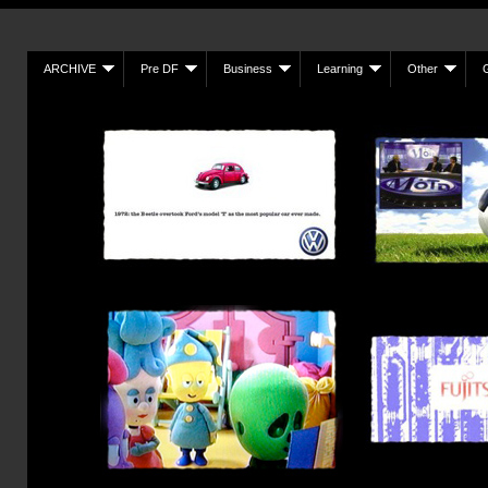
ARCHIVE
Pre DF
Business
Learning
Other