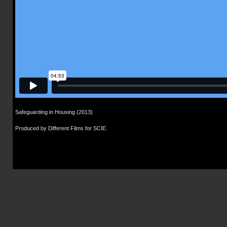
Safeguarding in Housing (2013)
Produced by Different Films for SCIE.