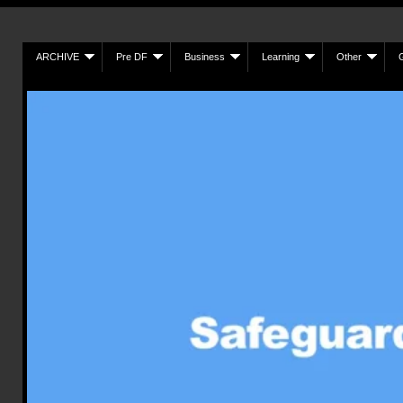
ARCHIVE
Pre DF
Business
Learning
Other