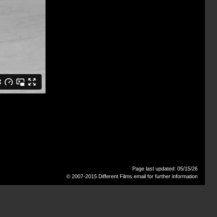
Page last updated: 05/15/26
© 2007-2015 Different Films
email for further information