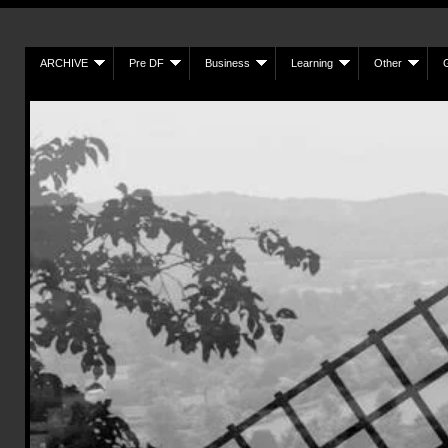
ARCHIVE
Pre DF
Business
Learning
Other