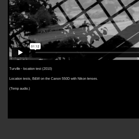
Turville - location test (2010)
Location tests, B&W on the Canon 550D with Nikon lenses.
(Temp audio.)