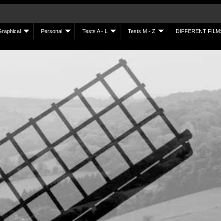
Graphical
Personal
Tests A - L
Tests M - Z
DIFFERENT FILM