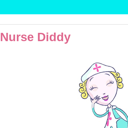
Nurse Diddy