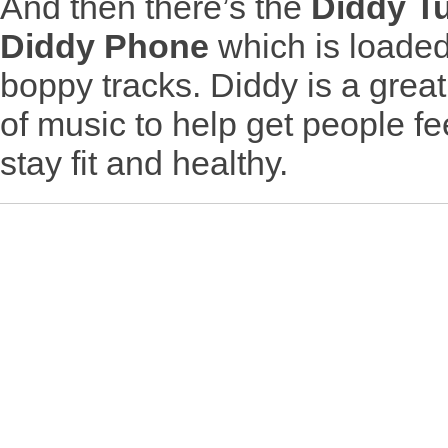
And then there’s the
Diddy T
Diddy Phone
which is loaded 
boppy tracks. Diddy is a great
of music to help get people fee
stay fit and healthy.