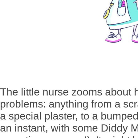
The little nurse zooms about 
problems: anything from a sc
a special plaster, to a bump
an instant, with some Diddy Ma