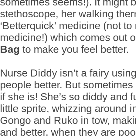
sometimes seems!). It might b
stethoscope, her walking ther
‘Betterquick’ medicine (not to
medicine!) which comes out o
Bag
to make you feel better.
Nurse Diddy isn’t a fairy usin
people better. But sometimes 
if she is! She’s so diddy and f
little sprite, whizzing around 
Gongo and Ruko in tow, maki
and better, when they are poor