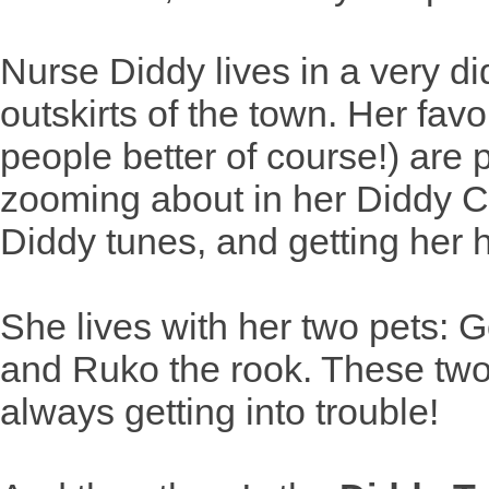
Nurse Diddy lives in a very d
outskirts of the town. Her fav
people better of course!) are 
zooming about in her Diddy Ca
Diddy tunes, and getting her 
She lives with her two pets: 
and Ruko the rook. These tw
always getting into trouble!