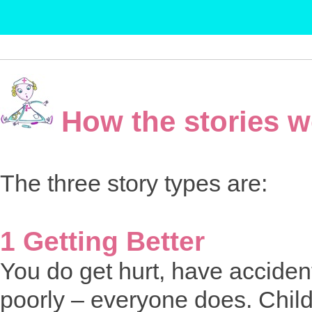
How the stories w
The three story types are:
1 Getting Better
You do get hurt, have acciden
poorly – everyone does. Child