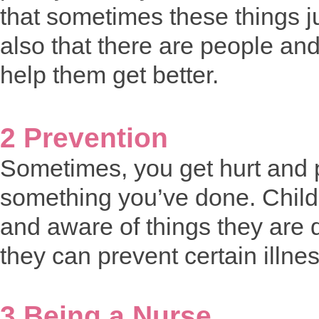
that sometimes these things j
also that there are people and
help them get better.
2 Prevention
Sometimes, you get hurt and 
something you’ve done. Childr
and aware of things they are 
they can prevent certain illne
3 Being a Nurse