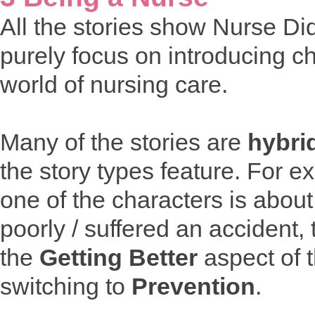
All the stories show Nurse Di
purely focus on introducing ch
world of nursing care.
Many of the stories are
hybri
the story types feature. For 
one of the characters is about
poorly / suffered an accident, t
the
Getting Better
aspect of 
switching to
Prevention
.