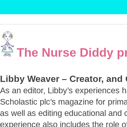
The Nurse Diddy p
Libby Weaver – Creator, and
As an editor, Libby’s experiences 
Scholastic plc’s magazine for prim
as well as editing educational and 
experience also includes the role 