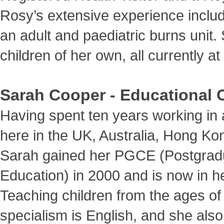
Rosy’s extensive experience includ
an adult and paediatric burns unit
children of her own, all currently a
Sarah Cooper - Educational 
Having spent ten years working in 
here in the UK, Australia, Hong K
Sarah gained her PGCE (Postgradua
Education) in 2000 and is now in h
Teaching children from the ages of 
specialism is English, and she also