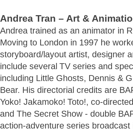
Andrea Tran – Art & Animatio
Andrea trained as an animator in 
Moving to London in 1997 he work
storyboard/layout artist, designer an
include several TV series and specia
including Little Ghosts, Dennis &
Bear. His directorial credits are 
Yoko! Jakamoko! Toto!, co-directed
and The Secret Show - double BA
action-adventure series broadcast 