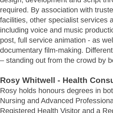
required. By association with trust
facilities, other specialist services
including voice and music productio
post, full service animation - as wel
documentary film-making. Different
– standing out from the crowd by be
Rosy Whitwell - Health Consu
Rosy holds honours degrees in bo
Nursing and Advanced Professional
Registered Health Visitor and a Re