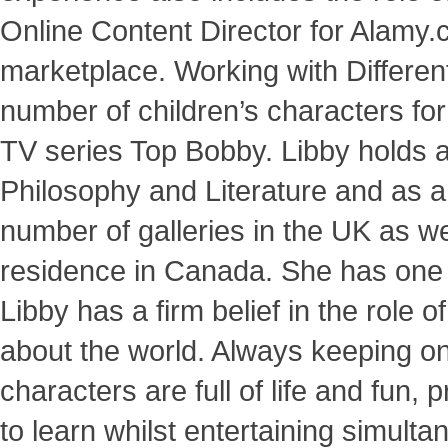
Online Content Director for Alamy
marketplace. Working with Differen
number of children’s characters for
TV series Top Bobby. Libby holds 
Philosophy and Literature and as an
number of galleries in the UK as we
residence in Canada. She has one d
Libby has a firm belief in the role 
about the world. Always keeping one 
characters are full of life and fun, 
to learn whilst entertaining simulta