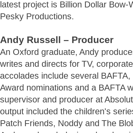
latest project is Billion Dollar Bow
Pesky Productions.
Andy Russell – Producer
An Oxford graduate, Andy produce
writes and directs for TV, corporate
accolades include several BAFTA, 
Award nominations and a BAFTA win
supervisor and producer at Absolute
output included the children's seri
Patch Friends, Noddy and The Bl