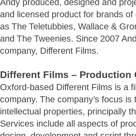
Andy produced, designed and proj
and licensed product for brands of
as The Teletubbies, Wallace & Grom
and The Tweenies. Since 2007 And
company, Different Films.
Different Films – Productio
Oxford-based Different Films is a 
company. The company’s focus is 
intellectual properties, principally 
Services include all aspects of pro
design, development and script thro