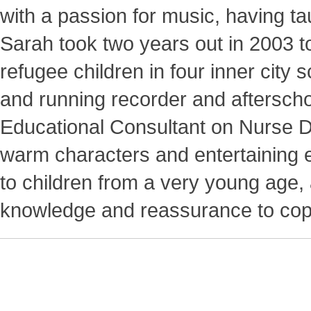
with a passion for music, having t
Sarah took two years out in 2003 to
refugee children in four inner city 
and running recorder and afterscho
Educational Consultant on Nurse D
warm characters and entertaining e
to children from a very young age,
knowledge and reassurance to cope