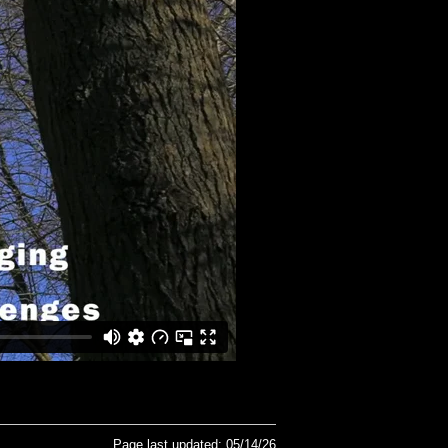
Page last updated: 05/14/26