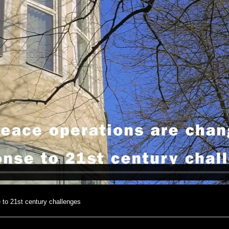
 to 21st century challenges