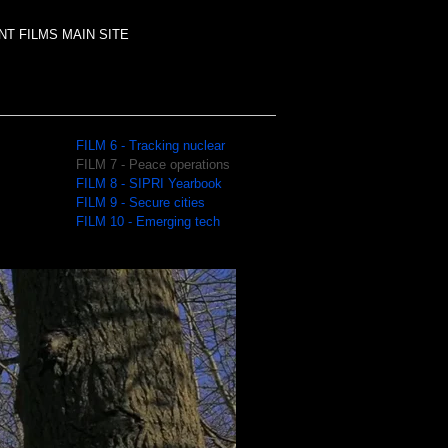
T FILMS MAIN SITE
FILM 6 - Tracking nuclear
FILM 7 - Peace operations
FILM 8 - SIPRI Yearbook
FILM 9 - Secure cities
FILM 10 - Emerging tech