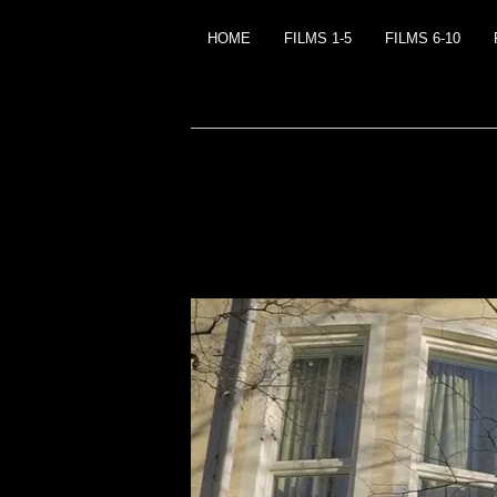
HOME
FILMS 1-5
FILMS 6-10