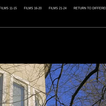
FILMS 11-15
FILMS 16-20
FILMS 21-24
RETURN TO DIFFEREN