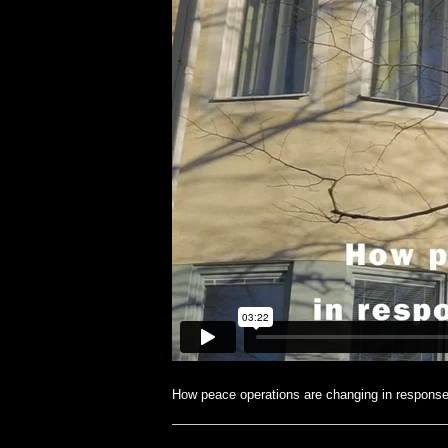
How peace operations are changing in response