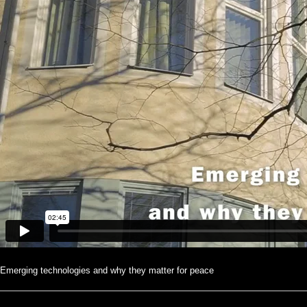
Emerging technologies and why they matter for peace