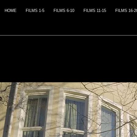
HOME
FILMS 1-5
FILMS 6-10
FILMS 11-15
FILMS 16-2