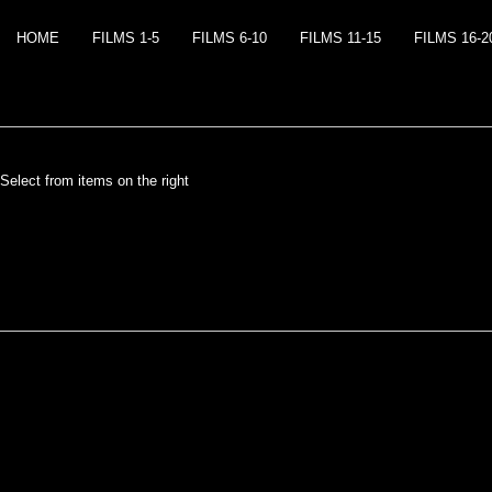
HOME
FILMS 1-5
FILMS 6-10
FILMS 11-15
FILMS 16-2
Select from items on the right