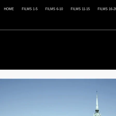
HOME
FILMS 1-5
FILMS 6-10
FILMS 11-15
FILMS 16-2