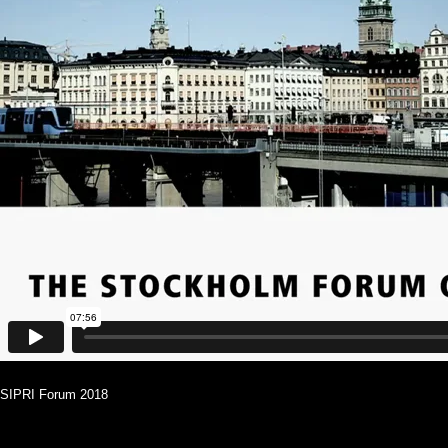
SIPRI Forum 2018