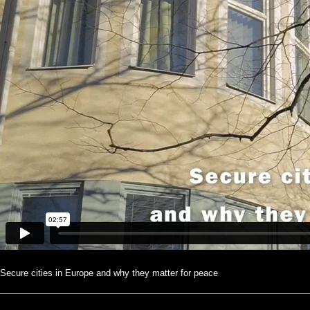
Secure cities in Europe and why they matter for peace