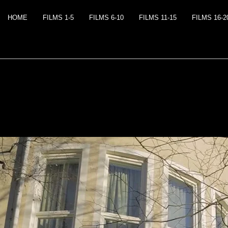
HOME
FILMS 1-5
FILMS 6-10
FILMS 11-15
FILMS 16-2