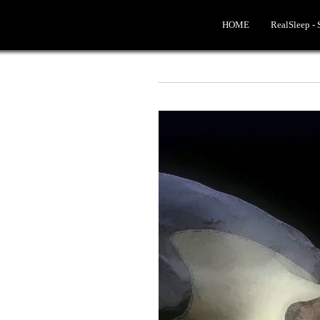
HOME
RealSleep -