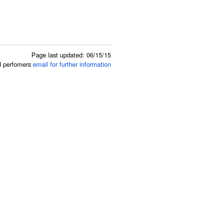
Page last updated: 06/15/15
ed perfomers
email for further information