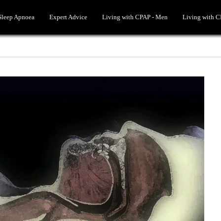
 Sleep Apnoea
Expert Advice
Living with CPAP - Men
Living with 