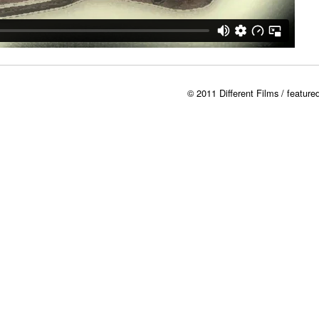
© 2011 Different Films / featur