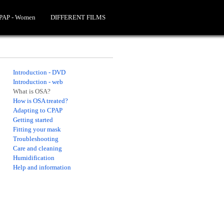
CPAP - Women
DIFFERENT FILMS
Introduction - DVD
Introduction - web
What is OSA?
How is OSA treated?
Adapting to CPAP
Getting started
Fitting your mask
Troubleshooting
Care and cleaning
Humidification
Help and information