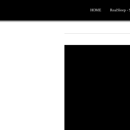
HOME
RealSleep -