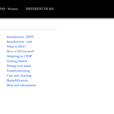
CPAP - Women
DIFFERENT FILMS
Introduction - DVD
Introduction - web
What is OSA?
How is OSA treated?
Adapting to CPAP
Getting started
Fitting your mask
Troubleshooting
Care and cleaning
Humidification
Help and information