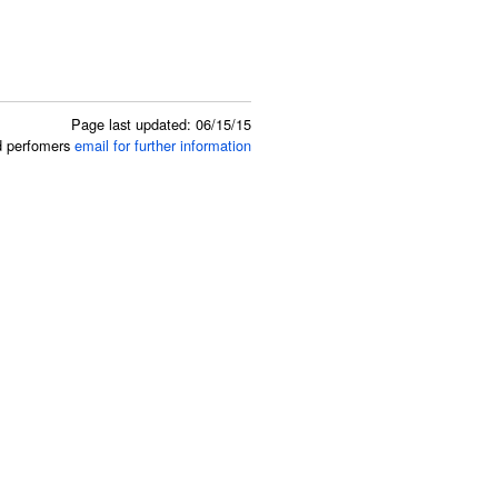
Page last updated: 06/15/15
ed perfomers
email for further information