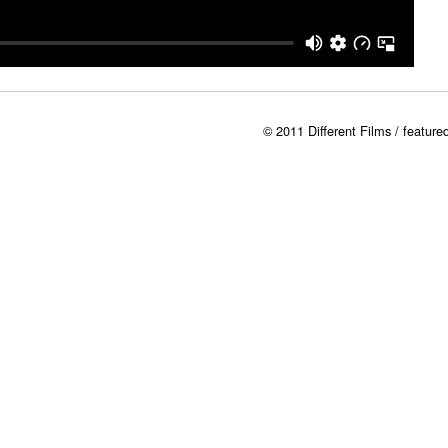
© 2011 Different Films / featur