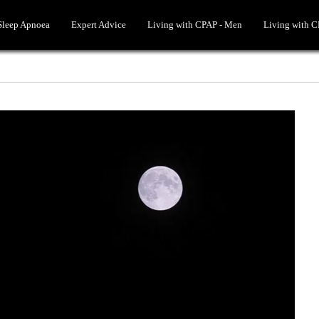
 Sleep Apnoea
Expert Advice
Living with CPAP - Men
Living with 