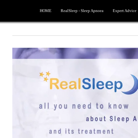
HOME
RealSleep - Sleep Apnoea
Expert Advice