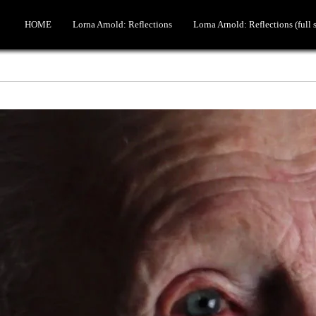
HOME
Lorna Arnold: Reflections
Lorna Arnold: Reflections (full 