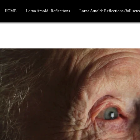
HOME
Lorna Arnold: Reflections
Lorna Arnold: Reflections (full scre
Lord Hannay
Hans Blix part 1
DIFFERENT FILMS