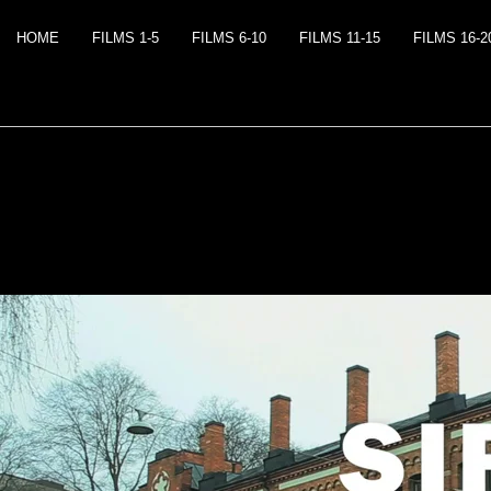
HOME
FILMS 1-5
FILMS 6-10
FILMS 11-15
FILMS 16-2