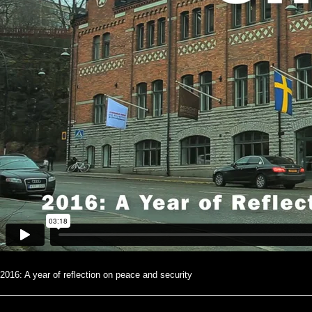
2016: A year of reflection on peace and security