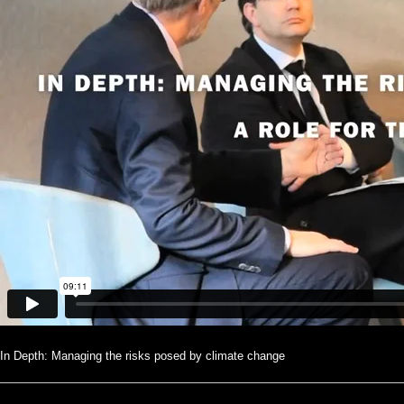
In Depth: Managing the risks posed by climate change