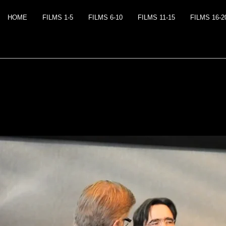
HOME
FILMS 1-5
FILMS 6-10
FILMS 11-15
FILMS 16-2