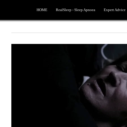
HOME
RealSleep - Sleep Apnoea
Expert Advice