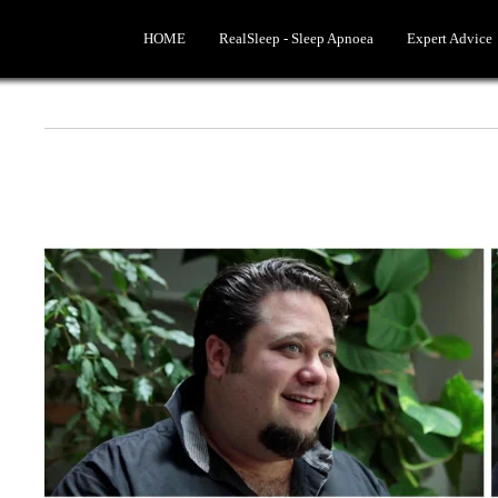
HOME
RealSleep - Sleep Apnoea
Expert Advice