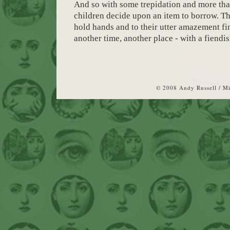
And so with some trepidation and more than
children decide upon an item to borrow. The
hold hands and to their utter amazement fi
another time, another place - with a fiendis
© 2008 Andy Russell / M