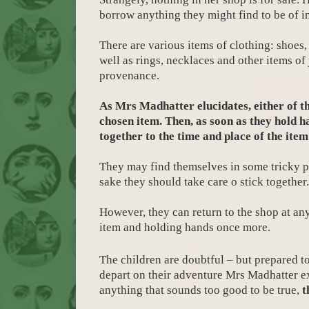
borrow anything they might find to be of in
There are various items of clothing: shoes, 
well as rings, necklaces and other items of
provenance.
As Mrs Madhatter elucidates, either of t
chosen item. Then, as soon as they hold h
together to the time and place of the ite
They may find themselves in some tricky p
sake they should take care o stick together.
However, they can return to the shop at a
item and holding hands once more.
The children are doubtful – but prepared to 
depart on their adventure Mrs Madhatter exp
anything that sounds too good to be true,
t