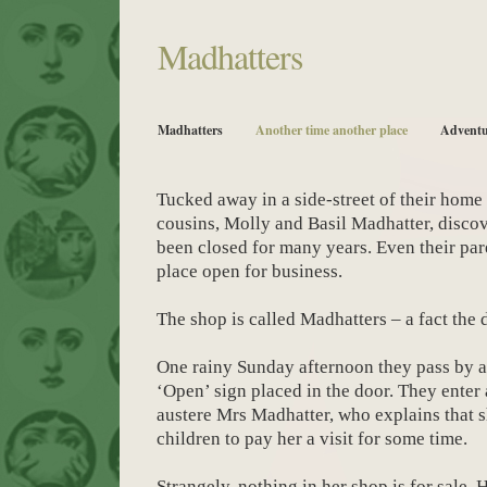
Madhatters
Madhatters
Another time another place
Adventu
Tucked away in a side-street of their home
cousins, Molly and Basil Madhatter, discov
been closed for many years. Even their pa
place open for business.
The shop is called Madhatters – a fact the 
One rainy Sunday afternoon they pass by and
‘Open’ sign placed in the door. They enter 
austere Mrs Madhatter, who explains that 
children to pay her a visit for some time.
Strangely, nothing in her shop is for sale.