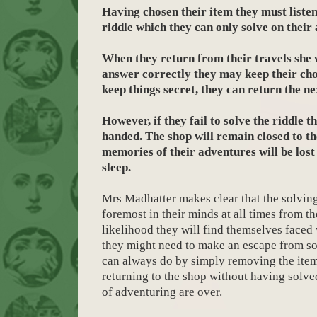
Having chosen their item they must listen 
riddle which they can only solve on their
When they return from their travels she w
answer correctly they may keep their cho
keep things secret, they can return the n
However, if they fail to solve the riddle 
handed. The shop will remain closed to t
memories of their adventures will be lost 
sleep.
Mrs Madhatter makes clear that the solving
foremost in their minds at all times from th
likelihood they will find themselves faced
they might need to make an escape from s
can always do by simply removing the ite
returning to the shop without having solved
of adventuring are over.