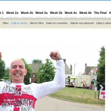
k 1
Week 2a
Week 2b
Week 3a
Week 3b
Week 4a
Week 4b
The Final
A
Ellen
Colin & Jenny
Morris Men
Katie on countries
Valerie non-plussed
Libby's advi