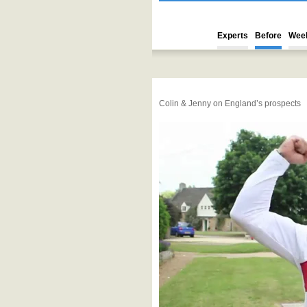
Experts
Before
Wee
Colin & Jenny on England’s prospects