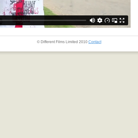
© Different Films Limited 2010
Contact