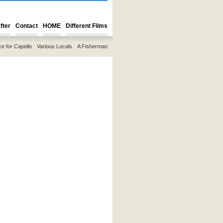
fter
Contact
HOME
Different Films
ce for Capello
Various Locals
A Fisherman