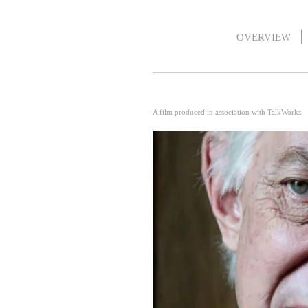
OVERVIEW
A film produced in association with TalkWorks.