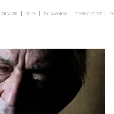
TRAILER
CLIPS
TALKWORKS
TIPPING POINT
C