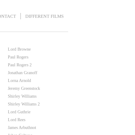
ONTACT
DIFFERENT FILMS
Lord Browne
Paul Rogers
Paul Rogers 2
Jonathan Granoff
Lorna Arnold
Jeremy Greenstock
Shirley Williams
Shirley Williams 2
Lord Guthrie
Lord Rees
James Arbuthnot