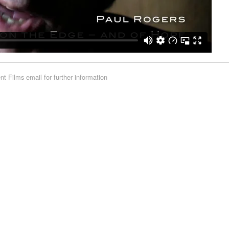
rent Films
email for further information