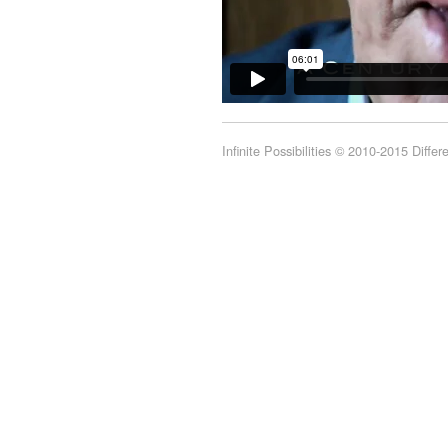
Infinite Possibilities © 2010-2015 Diffe